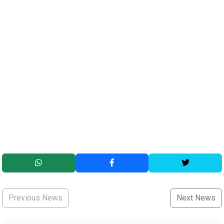
Previous News
Next News