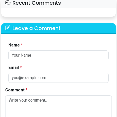
Recent Comments
Leave a Comment
Name
*
Email
*
Comment
*