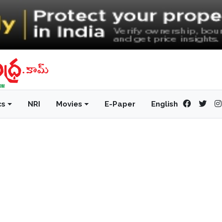
cs
NRI
Movies
E-Paper
English