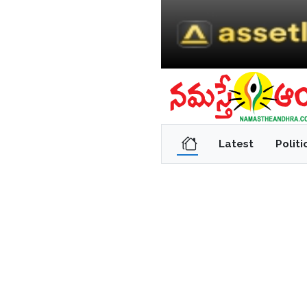
Latest
Politi