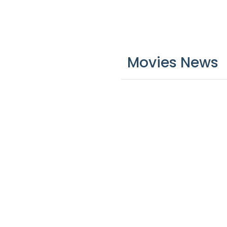
Movies News