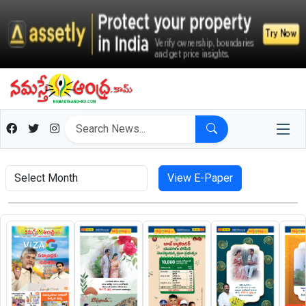
View E-Paper