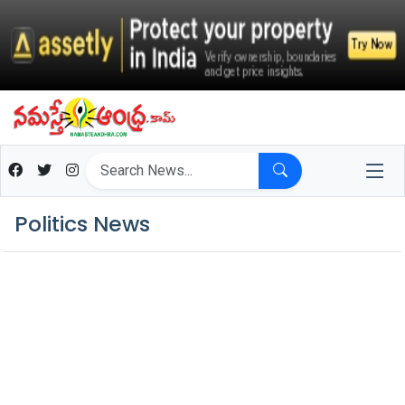
Politics News