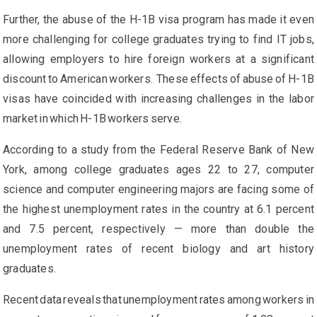
Further, the abuse of the H-1B visa program has made it even
more challenging for college graduates trying to find IT jobs,
allowing employers to hire foreign workers at a significant
discount to American workers. These effects of abuse of H-1B
visas have coincided with increasing challenges in the labor
market in which H-1B workers serve.
According to a study from the Federal Reserve Bank of New
York, among college graduates ages 22 to 27, computer
science and computer engineering majors are facing some of
the highest unemployment rates in the country at 6.1 percent
and 7.5 percent, respectively — more than double the
unemployment rates of recent biology and art history
graduates.
Recent data reveals that unemployment rates among workers in