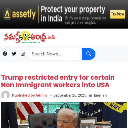
Trump restricted entry for certain
Non Immigrant workers into USA
Published by Admin
— September 20, 2025
in
English