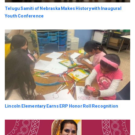
Telugu Samiti of Nebraska Makes History with Inaugural
Youth Conference
Lincoln Elementary Earns ERP Honor Roll Recognition