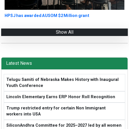
HPSJ has awarded AUSOM $2 Million grant
Show All
Latest News
Telugu Samiti of Nebraska Makes History with Inaugural
Youth Conference
Lincoln Elementary Earns ERP Honor Roll Recognition
Trump restricted entry for certain Non Immigrant
workers into USA
SiliconAndhra Committee for 2025–2027 led by all women