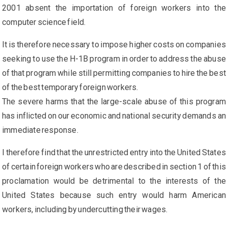
2001 absent the importation of foreign workers into the
computer science field.
It is therefore necessary to impose higher costs on companies
seeking to use the H-1B program in order to address the abuse
of that program while still permitting companies to hire the best
of the best temporary foreign workers.
The severe harms that the large-scale abuse of this program
has inflicted on our economic and national security demands an
immediate response.
I therefore find that the unrestricted entry into the United States
of certain foreign workers who are described in section 1 of this
proclamation would be detrimental to the interests of the
United States because such entry would harm American
workers, including by undercutting their wages.