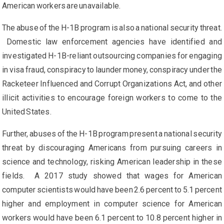
American workers are unavailable.
The abuse of the H-1B program is also a national security threat.
Domestic law enforcement agencies have identified and
investigated H-1B-reliant outsourcing companies for engaging
in visa fraud, conspiracy to launder money, conspiracy under the
Racketeer Influenced and Corrupt Organizations Act, and other
illicit activities to encourage foreign workers to come to the
United States.
Further, abuses of the H-1B program present a national security
threat by discouraging Americans from pursuing careers in
science and technology, risking American leadership in these
fields. A 2017 study showed that wages for American
computer scientists would have been 2.6 percent to 5.1 percent
higher and employment in computer science for American
workers would have been 6.1 percent to 10.8 percent higher in