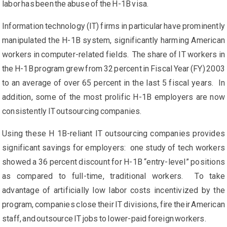
labor has been the abuse of the H-1B visa.
Information technology (IT) firms in particular have prominently
manipulated the H-1B system, significantly harming American
workers in computer-related fields. The share of IT workers in
the H-1B program grew from 32 percent in Fiscal Year (FY) 2003
to an average of over 65 percent in the last 5 fiscal years. In
addition, some of the most prolific H-1B employers are now
consistently IT outsourcing companies.
Using these H 1B-reliant IT outsourcing companies provides
significant savings for employers: one study of tech workers
showed a 36 percent discount for H-1B “entry-level” positions
as compared to full-time, traditional workers. To take
advantage of artificially low labor costs incentivized by the
program, companies close their IT divisions, fire their American
staff, and outsource IT jobs to lower-paid foreign workers.