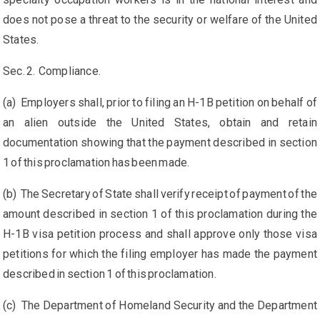
does not pose a threat to the security or welfare of the United
States.
Sec. 2. Compliance.
(a) Employers shall, prior to filing an H-1B petition on behalf of
an alien outside the United States, obtain and retain
documentation showing that the payment described in section
1 of this proclamation has been made.
(b) The Secretary of State shall verify receipt of payment of the
amount described in section 1 of this proclamation during the
H-1B visa petition process and shall approve only those visa
petitions for which the filing employer has made the payment
described in section 1 of this proclamation.
(c) The Department of Homeland Security and the Department