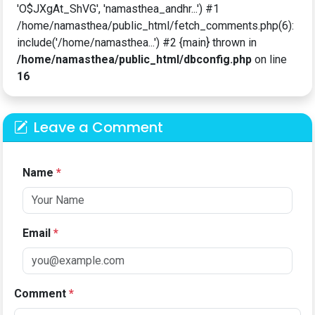
'O$JXgAt_ShVG', 'namasthea_andhr...') #1
/home/namasthea/public_html/fetch_comments.php(6):
include('/home/namasthea...') #2 {main} thrown in
/home/namasthea/public_html/dbconfig.php
on line
16
Leave a Comment
Name
*
Email
*
Comment
*