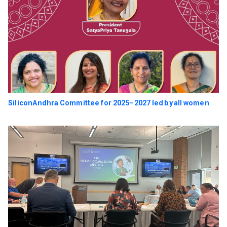
SiliconAndhra Committee for 2025–2027 led by all women