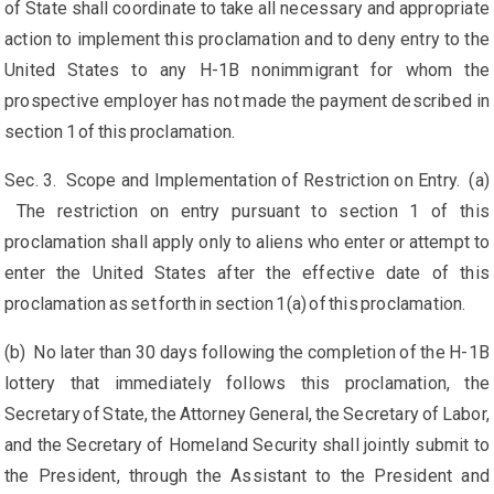
of State shall coordinate to take all necessary and appropriate
action to implement this proclamation and to deny entry to the
United States to any H-1B nonimmigrant for whom the
prospective employer has not made the payment described in
section 1 of this proclamation.
Sec. 3. Scope and Implementation of Restriction on Entry. (a)
The restriction on entry pursuant to section 1 of this
proclamation shall apply only to aliens who enter or attempt to
enter the United States after the effective date of this
proclamation as set forth in section 1(a) of this proclamation.
(b) No later than 30 days following the completion of the H-1B
lottery that immediately follows this proclamation, the
Secretary of State, the Attorney General, the Secretary of Labor,
and the Secretary of Homeland Security shall jointly submit to
the President, through the Assistant to the President and