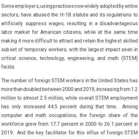
Some employers, using practices now widely adopted by entire
sectors, have abused the H-1B statute and its regulations to
artificially suppress wages, resulting in a disadvantageous
labor market for American citizens, while at the same time
making it more difficult to attract and retain the highest skilled
subset of temporary workers, with the largest impact seen in
critical science, technology, engineering, and math (STEM)
fields.
The number of foreign STEM workers in the United States has
more than doubled between 2000 and 2019, increasing from 1.2
million to almost 2.5 million, while overall STEM employment
has only increased 44.5 percent during that time. Among
computer and math occupations, the foreign share of the
workforce grew from 17.7 percent in 2000 to 26.1 percent in
2019. And the key facilitator for this influx of foreign STEM