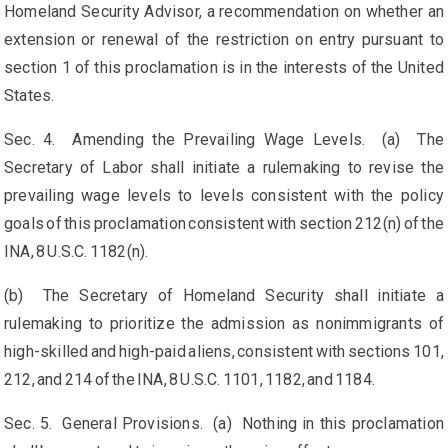
Homeland Security Advisor, a recommendation on whether an
extension or renewal of the restriction on entry pursuant to
section 1 of this proclamation is in the interests of the United
States.
Sec. 4. Amending the Prevailing Wage Levels. (a) The
Secretary of Labor shall initiate a rulemaking to revise the
prevailing wage levels to levels consistent with the policy
goals of this proclamation consistent with section 212(n) of the
INA, 8 U.S.C. 1182(n).
(b) The Secretary of Homeland Security shall initiate a
rulemaking to prioritize the admission as nonimmigrants of
high-skilled and high-paid aliens, consistent with sections 101,
212, and 214 of the INA, 8 U.S.C. 1101, 1182, and 1184.
Sec. 5. General Provisions. (a) Nothing in this proclamation