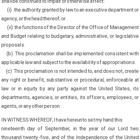
shall be construed to impair or otherwise affect:
(i) the authority granted by law to an executive department or
agency, or the head thereof; or
(ii) the functions of the Director of the Office of Management
and Budget relating to budgetary, administrative, or legislative
proposals.
(b) This proclamation shall be implemented consistent with
applicable law and subject to the availability of appropriations.
(c) This proclamation is not intended to, and does not, create
any right or benefit, substantive or procedural, enforceable at
law or in equity by any party against the United States, its
departments, agencies, or entities, its officers, employees, or
agents, or any other person.
IN WITNESS WHEREOF, I have hereunto set my hand this
nineteenth day of September, in the year of our Lord two
thousand twenty-five, and of the Independence of the United