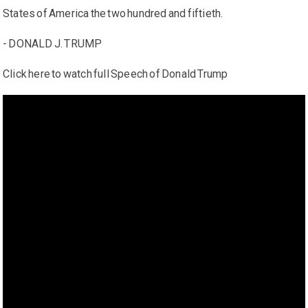
States of America the two hundred and fiftieth.
- DONALD J. TRUMP
Click here to watch full Speech of Donald Trump