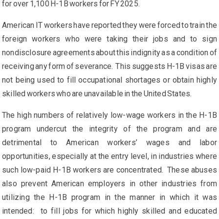
for over 1,100 H-1B workers for FY 2025.
American IT workers have reported they were forced to train the
foreign workers who were taking their jobs and to sign
nondisclosure agreements about this indignity as a condition of
receiving any form of severance. This suggests H-1B visas are
not being used to fill occupational shortages or obtain highly
skilled workers who are unavailable in the United States.
The high numbers of relatively low-wage workers in the H-1B
program undercut the integrity of the program and are
detrimental to American workers’ wages and labor
opportunities, especially at the entry level, in industries where
such low-paid H-1B workers are concentrated. These abuses
also prevent American employers in other industries from
utilizing the H-1B program in the manner in which it was
intended: to fill jobs for which highly skilled and educated