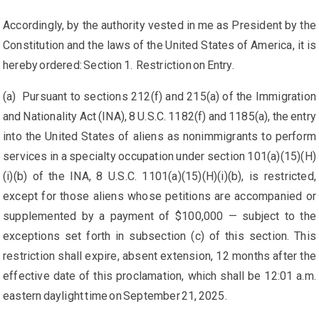
Accordingly, by the authority vested in me as President by the
Constitution and the laws of the United States of America, it is
hereby ordered: Section 1. Restriction on Entry.
(a) Pursuant to sections 212(f) and 215(a) of the Immigration
and Nationality Act (INA), 8 U.S.C. 1182(f) and 1185(a), the entry
into the United States of aliens as nonimmigrants to perform
services in a specialty occupation under section 101(a)(15)(H)
(i)(b) of the INA, 8 U.S.C. 1101(a)(15)(H)(i)(b), is restricted,
except for those aliens whose petitions are accompanied or
supplemented by a payment of $100,000 — subject to the
exceptions set forth in subsection (c) of this section. This
restriction shall expire, absent extension, 12 months after the
effective date of this proclamation, which shall be 12:01 a.m.
eastern daylight time on September 21, 2025.