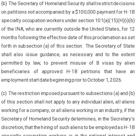
(b) The Secretary of Homeland Security shall restrict decisions
on petitions not accompanied by a $100,000 payment for H-1B
specialty occupation workers under section 101(a)(15)(H)(i)(b)
of the INA, who are currently outside the United States, for 12
months following the effective date of this proclamation as set
forth in subsection (a) of this section. The Secretary of State
shall also issue guidance, as necessary and to the extent
permitted by law, to prevent misuse of B visas by alien
beneficiaries of approved H-1B petitions that have an
employment start date beginning prior to October 1, 2026.
(c) The restriction imposed pursuant to subsections (a) and (b)
of this section shall not apply to any individual alien, all aliens
working for a company, or all aliens working in an industry, if the
Secretary of Homeland Security determines, in the Secretary’s
discretion, that the hiring of such aliens to be employed as H-1B
specialty occupation workers is in the national interest and