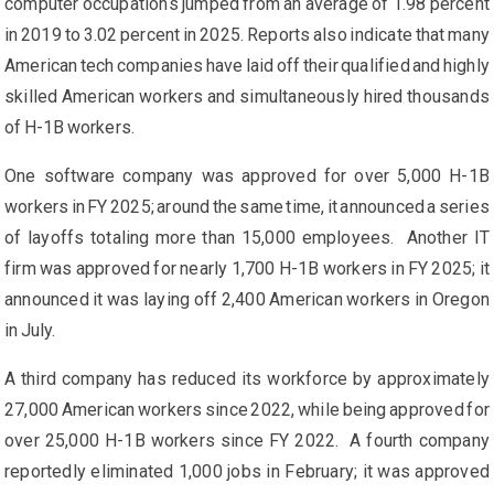
computer occupations jumped from an average of 1.98 percent
in 2019 to 3.02 percent in 2025. Reports also indicate that many
American tech companies have laid off their qualified and highly
skilled American workers and simultaneously hired thousands
of H-1B workers.
One software company was approved for over 5,000 H-1B
workers in FY 2025; around the same time, it announced a series
of layoffs totaling more than 15,000 employees. Another IT
firm was approved for nearly 1,700 H-1B workers in FY 2025; it
announced it was laying off 2,400 American workers in Oregon
in July.
A third company has reduced its workforce by approximately
27,000 American workers since 2022, while being approved for
over 25,000 H-1B workers since FY 2022. A fourth company
reportedly eliminated 1,000 jobs in February; it was approved