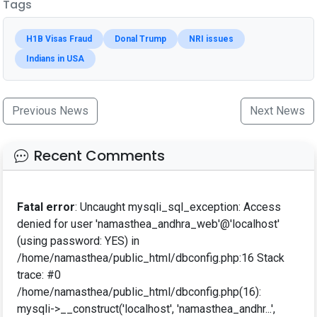
Tags
H1B Visas Fraud
Donal Trump
NRI issues
Indians in USA
Previous News
Next News
Recent Comments
Fatal error
: Uncaught mysqli_sql_exception: Access
denied for user 'namasthea_andhra_web'@'localhost'
(using password: YES) in
/home/namasthea/public_html/dbconfig.php:16 Stack
trace: #0
/home/namasthea/public_html/dbconfig.php(16):
mysqli->__construct('localhost', 'namasthea_andhr...',