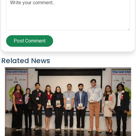
Post Comment
Related News