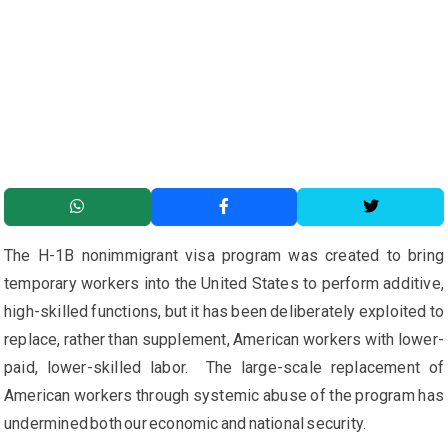
The H-1B nonimmigrant visa program was created to bring
temporary workers into the United States to perform additive,
high-skilled functions, but it has been deliberately exploited to
replace, rather than supplement, American workers with lower-
paid, lower-skilled labor. The large-scale replacement of
American workers through systemic abuse of the program has
undermined both our economic and national security.