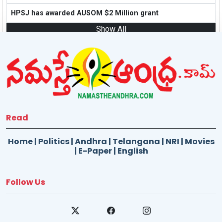
HPSJ has awarded AUSOM $2 Million grant
Show All
Read
Home
|
Politics
|
Andhra
|
Telangana
|
NRI
|
Movies
|
E-Paper
|
English
Follow Us